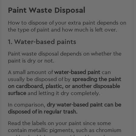
Paint Waste Disposal
How to dispose of your extra paint depends on
the type of paint and how much is left over.
1. Water-based paints
Paint waste disposal depends on whether the
paint is dry or not.
A small amount of
water-based paint
can
usually be disposed of by
spreading the paint
on cardboard, plastic, or another disposable
surface
and letting it dry completely.
In comparison,
dry water-based paint can be
disposed of in regular trash.
Read the labels on your paint since some
contain metallic pigments, such as chromium