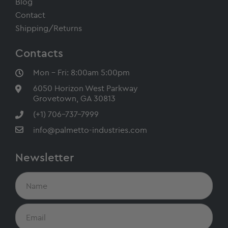
Blog
Contact
Shipping/Returns
Contacts
Mon - Fri: 8:00am 5:00pm
6050 Horizon West Parkway
Grovetown, GA 30813
(+1) 706-737-7999
info@palmetto-industries.com
Newsletter
N
a
m
e
E
m