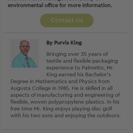
environmental office for more information.
By Purvis King
Bringing over 35 years of
textile and flexible packaging
experience to Palmetto, Mr.
King earned his Bachelor’s
Degree in Mathematics and Physics from
Augusta College in 1985. He is skilled in all
aspects of manufacturing and engineering of
flexible, woven polypropylene plastics. In his
free time Mr. King enjoys playing disc golf
with his two sons and enjoying the outdoors.