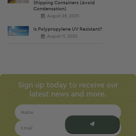
Shipping Containers (Avoid
Condensation)
August 28, 2025
Is Polypropylene UV Resistant?
August 11, 2025
Sign up today to receive our
latest news and more.
Name
Email