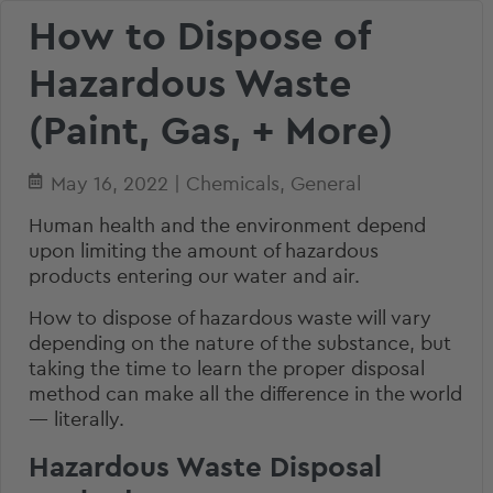
How to Dispose of
Hazardous Waste
(Paint, Gas, + More)
May 16, 2022
|
Chemicals
,
General
Human health and the environment depend
upon limiting the amount of hazardous
products entering our water and air.
How to dispose of hazardous waste will vary
depending on the nature of the substance, but
taking the time to learn the proper disposal
method can make all the difference in the world
— literally.
Hazardous Waste Disposal