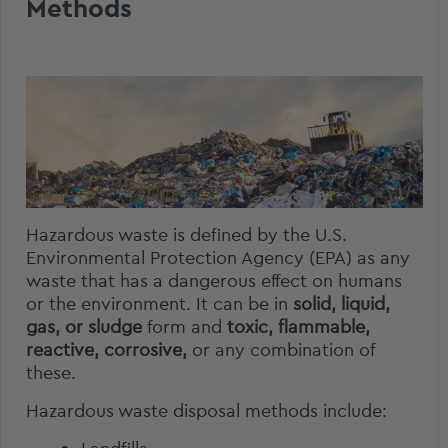
Methods
Hazardous waste
is defined by the U.S.
Environmental Protection Agency (EPA) as any
waste that has a dangerous effect on humans
or the environment. It can be in
solid, liquid,
gas, or sludge
form and
toxic, flammable,
reactive, corrosive,
or any combination of
these.
Hazardous waste disposal methods include: