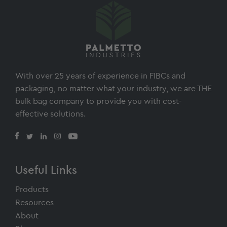
With over 25 years of experience in FIBCs and
packaging, no matter what your industry, we are THE
bulk bag company to provide you with cost-
effective solutions.
Useful Links
Products
Resources
About