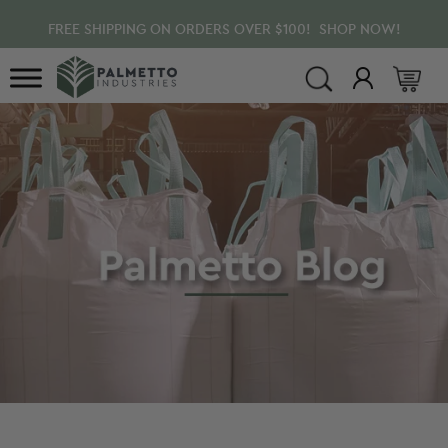
Skip
Skip
Skip
FREE SHIPPING ON ORDERS OVER $100! SHOP NOW!
to
to
to
main
primary
footer
content
sidebar