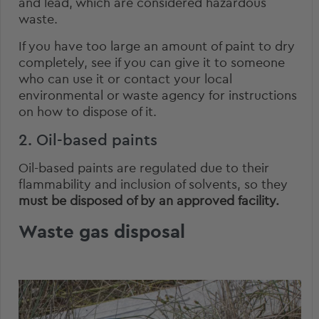
and lead, which are considered hazardous
waste.
If you have too large an amount of paint to dry
completely, see if you can give it to someone
who can use it or contact your local
environmental or waste agency for instructions
on how to dispose of it.
2. Oil-based paints
Oil-based paints are regulated due to their
flammability and inclusion of solvents, so they
must be disposed of by an approved facility.
Waste gas disposal