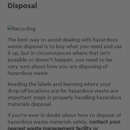
Disposal
The best way to avoid dealing with hazardous
waste disposal is to buy what you need and use
it up, but in circumstances where that isn’t
possible or doesn’t happen, you need to be
very sure about how you are disposing of
hazardous waste.
Reading the labels and learning where your
drop-off locations are for hazardous waste are
important steps in properly handling hazardous
materials disposal.
If you’re ever in doubt about how to dispose of
hazardous waste materials safely,
contact your
nearest waste management facility or