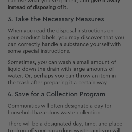
can use what you’ve got left, and
give it away
instead of disposing of it.
3. Take the Necessary Measures
When you read the disposal instructions on
your product labels, you may discover that you
can correctly handle a substance yourself with
some special instructions.
Sometimes, you can wash a small amount of
liquid down the drain with large amounts of
water. Or, perhaps you can throw an item in
the trash after preparing it a certain way.
4. Save for a Collection Program
Communities will often designate a day for
household hazardous waste collection.
There will be a designated day, time, and place
to drop off your hazardous waste, and you will