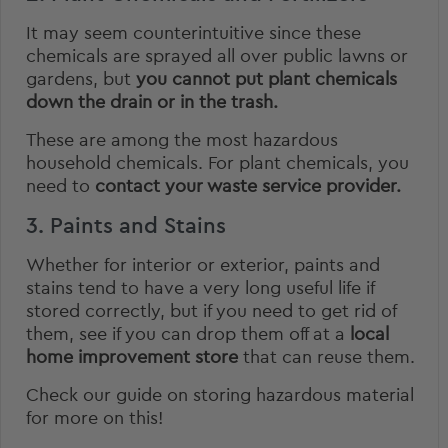
It may seem counterintuitive since these
chemicals are sprayed all over public lawns or
gardens, but
you cannot put plant chemicals
down the drain or in the trash.
These are among the most hazardous
household chemicals. For plant chemicals, you
need to
contact your waste service provider.
3. Paints and Stains
Whether for interior or exterior, paints and
stains tend to have a very long useful life if
stored correctly, but if you need to get rid of
them, see if you can drop them off at a
local
home improvement store
that can reuse them.
Check our guide on
storing hazardous material
for more on this!