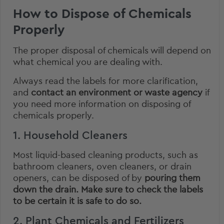
How to Dispose of Chemicals
Properly
The proper disposal of chemicals will depend on
what chemical you are dealing with.
Always read the labels for more clarification,
and
contact an environment or waste agency
if
you need more information on disposing of
chemicals properly.
1. Household Cleaners
Most liquid-based cleaning products, such as
bathroom cleaners, oven cleaners, or drain
openers, can be disposed of by
pouring them
down the drain.
Make sure to check the labels
to be certain it is safe to do so.
2. Plant Chemicals and Fertilizers