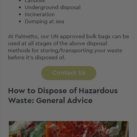
Landfills
Underground disposal
Incineration
Dumping at sea
At Palmetto, our
UN approved bulk bags
can be
used at all stages of the above disposal
methods for storing/transporting your waste
before it’s disposed of.
How to Dispose of Hazardous
Waste: General Advice