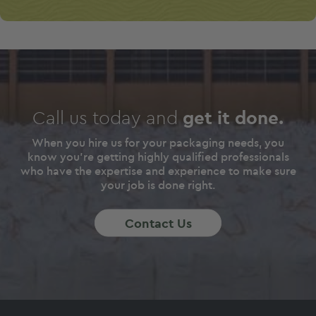
Call us today and
get it done.
When you hire us for your packaging needs, you
know you're getting highly qualified professionals
who have the expertise and experience to make sure
your job is done right.
Contact Us
Footer