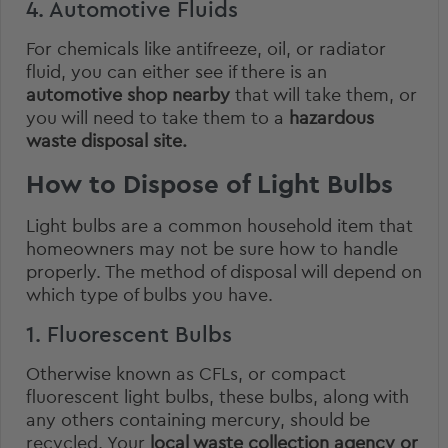
4. Automotive Fluids
For chemicals like antifreeze, oil, or radiator
fluid, you can either see if there is an
automotive shop nearby
that will take them, or
you will need to take them to a
hazardous
waste disposal site.
How to Dispose of Light Bulbs
Light bulbs are a common household item that
homeowners may not be sure how to handle
properly. The method of disposal will depend on
which type of bulbs you have.
1. Fluorescent Bulbs
Otherwise known as CFLs, or compact
fluorescent light bulbs, these bulbs, along with
any others
containing mercury
, should be
recycled. Your
local waste collection agency or