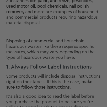
Substances like
paint, antifreeze, pesticides,
used motor oil, pool chemicals, nail polish
remover,
and more are examples of household
and commercial products requiring hazardous
material disposal.
Disposing of commercial and household
hazardous wastes like these requires specific
measures, which may vary depending on the
type of hazardous waste you have.
1. Always Follow Label Instructions
Some products will include disposal instructions
right on their labels. If this is the case,
make
sure to follow those instructions.
It’s also a good idea to read the label before
you purchase the product to be sure you’re