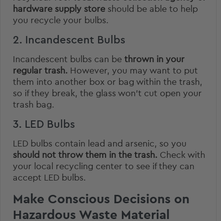
hardware supply store
should be able to help
you recycle your bulbs.
2. Incandescent Bulbs
Incandescent bulbs can be
thrown in your
regular trash.
However, you may want to put
them into another box or bag within the trash,
so if they break, the glass won’t cut open your
trash bag.
3. LED Bulbs
LED bulbs contain lead and arsenic, so you
should not throw them in the trash.
Check with
your local recycling center to see if they can
accept LED bulbs.
Make Conscious Decisions on
Hazardous Waste Material