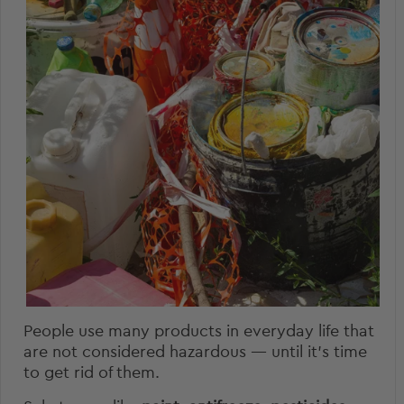
People use many products in everyday life that
are not considered hazardous — until it’s time
to get rid of them.