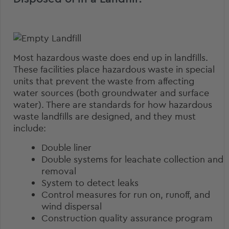
Most hazardous waste does end up in landfills.
These facilities place hazardous waste in special
units that prevent the waste from affecting
water sources (both groundwater and surface
water). There are
standards for how hazardous
waste landfills
are designed, and they must
include:
Double liner
Double systems for leachate collection and
removal
System to detect leaks
Control measures for run on, runoff, and
wind dispersal
Construction quality assurance program