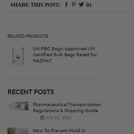
FACEBOOK
PINTEREST
TWITTER
LINKEDIN
SHARE THIS POST:
Primary
RELATED PRODUCTS
Sidebar
UN FIBC Bags: Approved UN
Certified Bulk Bags Rated for
HAZMAT
RECENT POSTS
Pharmaceutical Transportation
Regulations & Shipping Guide
July 22, 2026
How To Prevent Mold in