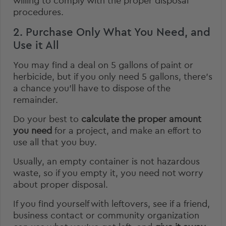
willing to comply with the proper disposal
procedures.
2. Purchase Only What You Need, and
Use it All
You may find a deal on 5 gallons of paint or
herbicide, but if you only need 5 gallons, there’s
a chance you’ll have to dispose of the
remainder.
Do your best to
calculate the proper amount
you need
for a project, and make an effort to
use all that you buy.
Usually, an empty container is not hazardous
waste, so if you empty it, you need not worry
about proper disposal.
If you find yourself with leftovers, see if a friend,
business contact or community organization