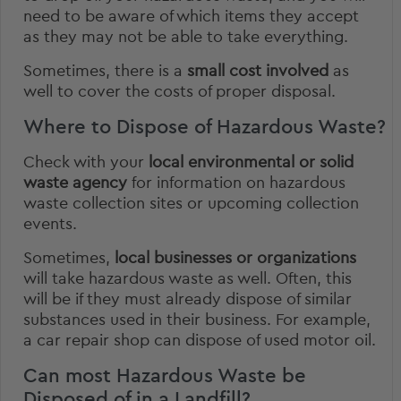
need to be aware of which items they accept
as they may not be able to take everything.
Sometimes, there is a
small cost involved
as
well to cover the costs of proper disposal.
Where to Dispose of Hazardous Waste?
Check with your
local environmental or solid
waste agency
for information on hazardous
waste collection sites or upcoming collection
events.
Sometimes,
local businesses or organizations
will take hazardous waste as well. Often, this
will be if they must already dispose of similar
substances used in their business. For example,
a car repair shop can dispose of used motor oil.
Can most Hazardous Waste be
Disposed of in a Landfill?