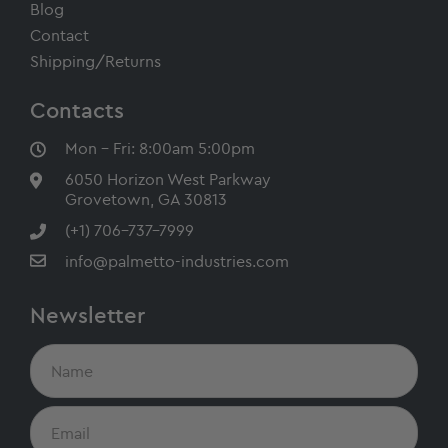
Blog
Contact
Shipping/Returns
Contacts
Mon - Fri: 8:00am 5:00pm
6050 Horizon West Parkway
Grovetown, GA 30813
(+1) 706-737-7999
info@palmetto-industries.com
Newsletter
N
a
m
e
E
m