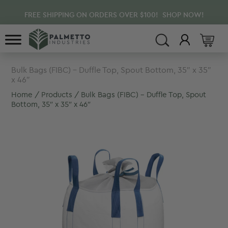
Skip
Skip
FREE SHIPPING ON ORDERS OVER $100! SHOP NOW!
to
to
main
footer
content
Bulk Bags (FIBC) – Duffle Top, Spout Bottom, 35″ x 35″
x 46″
Home
/
Products
/ Bulk Bags (FIBC) – Duffle Top, Spout
Bottom, 35″ x 35″ x 46″