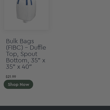
Bulk Bags
(FIBC) – Duffle
Top, Spout
Bottom, 35″ x
35″ x 40″
$
21.99
Shop Now
Footer