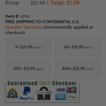
Price:
| Total:
21.99
$
21.99
Item #:
4296
FREE SHIPPING TO CONTINENTAL U.S.
Quantity Discounts
(Automatically applied at
checkout)
1+ $21.99
10+ $19.99
each
each
100+ $17.99
240+ $12.99
each
each