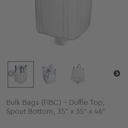
Bulk Bags (FIBC) - Duffle Top,
Spout Bottom, 35" x 35" x 46"