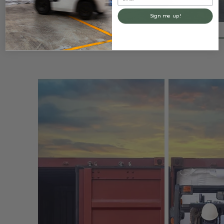
Sign me up!