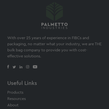
With over 25 years of experience in FIBCs and
packaging, no matter what your industry, we are THE
bulk bag company to provide you with cost-
effective solutions.
Useful Links
Products
Resources
About