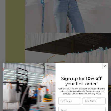
Sign up for
10% off
your first order!
Get an exclusive 10% discount on your first online
order over $100 and be the first to know about
sales, exclusive offers, and industry news!
First name
Last Name
Email