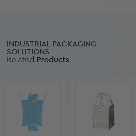
INDUSTRIAL PACKAGING
SOLUTIONS
Related
Products