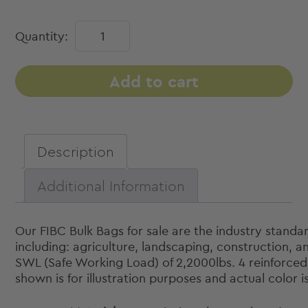
Bulk
Quantity:
Bags
(FIBC)
-
Add to cart
Duffle
Top,
Spout
Bottom,
Description
35"
x
Additional Information
35"
x
46"
Our FIBC Bulk Bags for sale are the industry standa
quantity
including: agriculture, landscaping, construction, 
SWL (Safe Working Load) of 2,2000lbs. 4 reinforced l
shown is for illustration purposes and actual color i