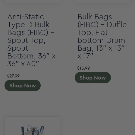
Anti-Static
Bulk Bags
Type D Bulk
(FIBC) – Duffle
Bags (FIBC) –
Top, Flat
Spout Top,
Bottom Drum
Spout
Bag, 13″ x 13″
Bottom, 36″ x
x 17″
36″ x 40″
$
15.99
$
27.99
Shop Now
Shop Now