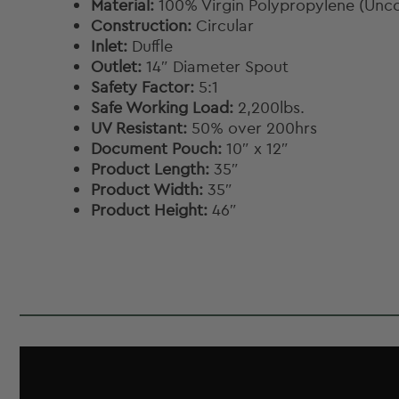
Material:
100% Virgin Polypropylene (Unc
Construction:
Circular
Inlet:
Duffle
Outlet:
14″ Diameter Spout
Safety Factor:
5:1
Safe Working Load:
2,200lbs.
UV Resistant:
50% over 200hrs
Document Pouch:
10″ x 12″
Product Length:
35″
Product Width:
35″
Product Height:
46″