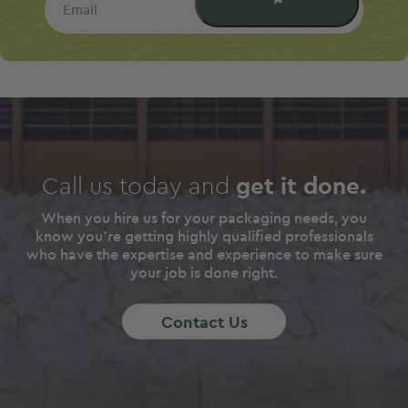
Email
Call us today and
get it done.
When you hire us for your packaging needs, you
know you're getting highly qualified professionals
who have the expertise and experience to make sure
your job is done right.
Contact Us