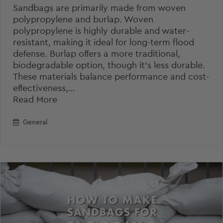
Sandbags are primarily made from woven
polypropylene and burlap. Woven
polypropylene is highly durable and water-
resistant, making it ideal for long-term flood
defense. Burlap offers a more traditional,
biodegradable option, though it’s less durable.
These materials balance performance and cost-
effectiveness,…
Read More
General