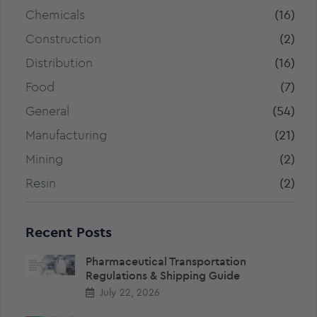
Chemicals
(16)
Construction
(2)
Distribution
(16)
Food
(7)
General
(54)
Manufacturing
(21)
Mining
(2)
Resin
(2)
Recent Posts
Pharmaceutical Transportation
Regulations & Shipping Guide
July 22, 2026