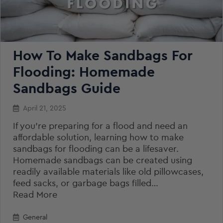
How To Make Sandbags For
Flooding: Homemade
Sandbags Guide
April 21, 2025
If you’re preparing for a flood and need an
affordable solution, learning how to make
sandbags for flooding can be a lifesaver.
Homemade sandbags can be created using
readily available materials like old pillowcases,
feed sacks, or garbage bags filled…
Read More
General