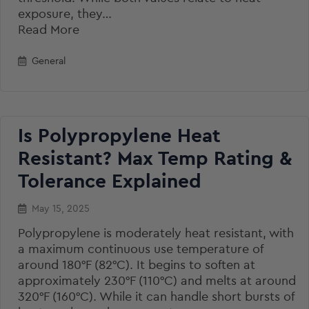
exposure, they…
Read More
General
Is Polypropylene Heat
Resistant? Max Temp Rating &
Tolerance Explained
May 15, 2025
Polypropylene is moderately heat resistant, with
a maximum continuous use temperature of
around 180°F (82°C). It begins to soften at
approximately 230°F (110°C) and melts at around
320°F (160°C). While it can handle short bursts of