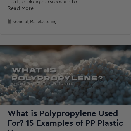
heat, prolonged exposure to…
Read More
General
,
Manufacturing
What is Polypropylene Used
For? 15 Examples of PP Plastic