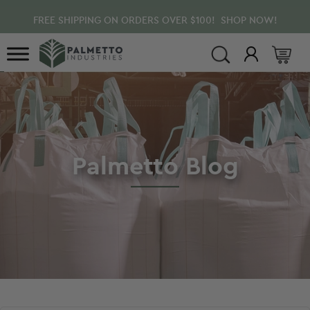
Skip
Skip
Skip
FREE SHIPPING ON ORDERS OVER $100! SHOP NOW!
to
to
to
main
primary
footer
content
sidebar
Palmetto
Blog