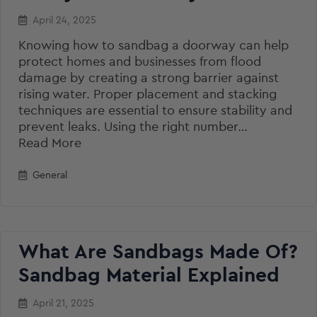
April 24, 2025
Knowing how to sandbag a doorway can help
protect homes and businesses from flood
damage by creating a strong barrier against
rising water. Proper placement and stacking
techniques are essential to ensure stability and
prevent leaks. Using the right number…
Read More
General
What Are Sandbags Made Of?
Sandbag Material Explained
April 21, 2025