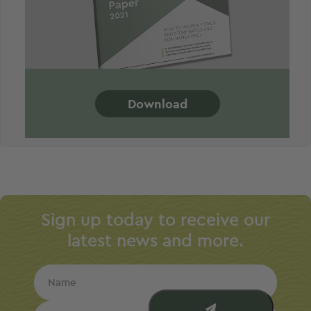
Download
Sign up today to receive our
latest news and more.
Name