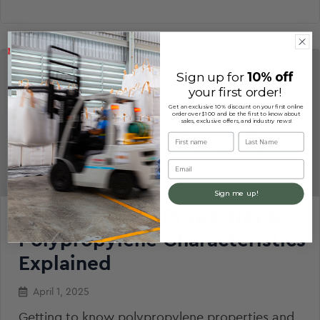
Sign up for
10% off
your first order!
Get an exclusive 10% discount on your first online
order over $100 and be the first to know about
sales, exclusive offers, and industry news!
First name
Last Name
Email
Sign me up!
Polypropylene Properties &
Polypropylene Characteristics
Explained
April 1, 2025
Getting to know polypropylene properties and