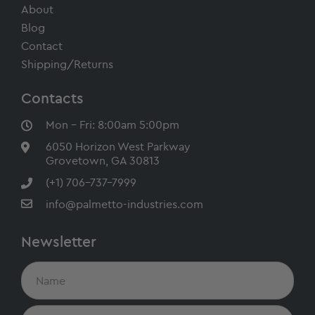
About
Blog
Contact
Shipping/Returns
Contacts
Mon - Fri: 8:00am 5:00pm
6050 Horizon West Parkway
Grovetown, GA 30813
(+1) 706-737-7999
info@palmetto-industries.com
Newsletter
N
a
m
e
E