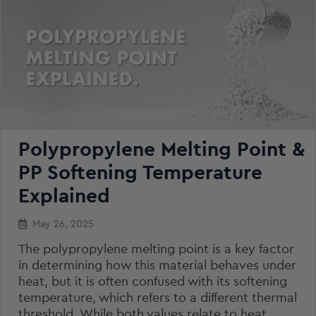
Polypropylene Melting Point &
PP Softening Temperature
Explained
May 26, 2025
The polypropylene melting point is a key factor
in determining how this material behaves under
heat, but it is often confused with its softening
temperature, which refers to a different thermal
threshold. While both values relate to heat