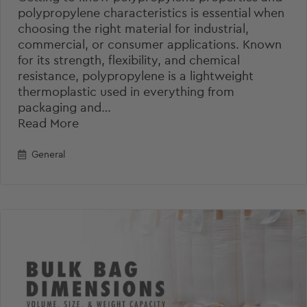
polypropylene characteristics is essential when
choosing the right material for industrial,
commercial, or consumer applications. Known
for its strength, flexibility, and chemical
resistance, polypropylene is a lightweight
thermoplastic used in everything from
packaging and…
Read More
General