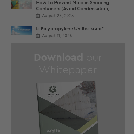
How To Prevent Mold in Shipping
Containers (Avoid Condensation)
August 28, 2025
Is Polypropylene UV Resistant?
August 11, 2025
Download
our
Whitepaper