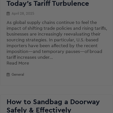
Today’s Tariff Turbulence
April 28, 2025
As global supply chains continue to feel the
impact of shifting trade policies and rising tariffs,
businesses are increasingly reevaluating their
sourcing strategies. In particular, U.S.-based
importers have been affected by the recent
imposition—and temporary pauses—of broad
tariff increases under…
Read More
General
How to Sandbag a Doorway
Safely & Effectively