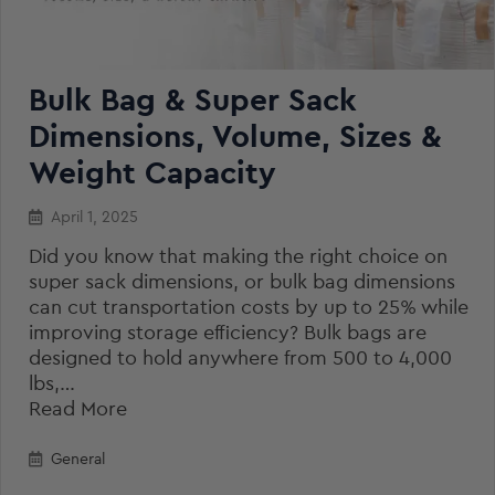
Bulk Bag & Super Sack
Dimensions, Volume, Sizes &
Weight Capacity
April 1, 2025
Did you know that making the right choice on
super sack dimensions, or bulk bag dimensions
can cut transportation costs by up to 25% while
improving storage efficiency? Bulk bags are
designed to hold anywhere from 500 to 4,000
lbs,…
Read More
General