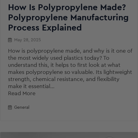
How Is Polypropylene Made?
Polypropylene Manufacturing
Process Explained
May 28, 2025
How is polypropylene made, and why is it one of
the most widely used plastics today? To
understand this, it helps to first look at what
makes polypropylene so valuable. Its lightweight
strength, chemical resistance, and flexibility
make it essential…
Read More
General