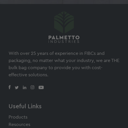
Footer
With over 25 years of experience in FIBCs and
packaging, no matter what your industry, we are THE
bulk bag company to provide you with cost-
effective solutions.
Useful Links
Products
Resources