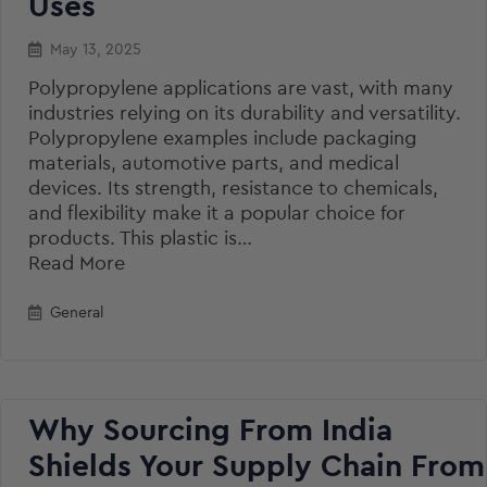
Uses
May 13, 2025
Polypropylene applications are vast, with many
industries relying on its durability and versatility.
Polypropylene examples include packaging
materials, automotive parts, and medical
devices. Its strength, resistance to chemicals,
and flexibility make it a popular choice for
products. This plastic is…
Read More
General
Why Sourcing From India
Shields Your Supply Chain From